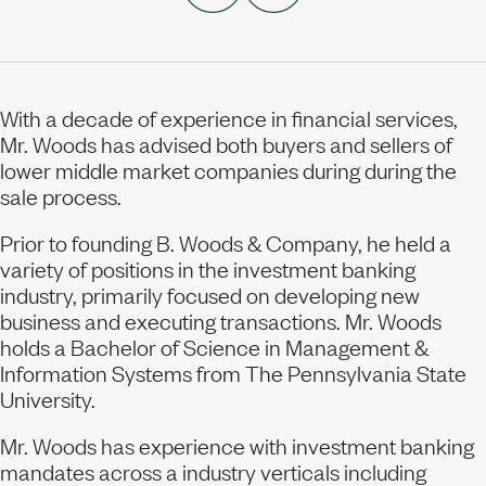
With a decade of experience in financial services,
Mr. Woods has advised both buyers and sellers of
lower middle market companies during during the
sale process.
Prior to founding
B. Woods
& Company, he held a
variety of positions in the investment banking
industry, primarily focused on developing new
business and executing transactions. Mr. Woods
holds a Bachelor of Science in Management &
Information Systems from The Pennsylvania State
University.
Mr. Woods has experience with investment banking
mandates across a industry verticals including