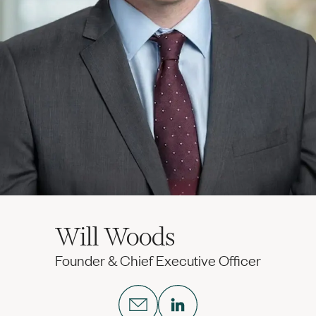
Will Woods
Founder & Chief Executive Officer