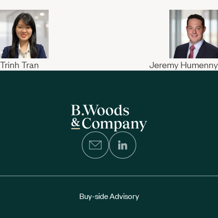
Trinh Tran
Jeremy Humenny
Buy-side Advisory