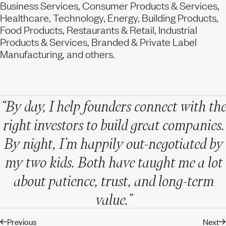
Business Services, Consumer Products & Services,
Healthcare, Technology, Energy, Building Products,
Food Products, Restaurants & Retail, Industrial
Products & Services, Branded & Private Label
Manufacturing, and others.
“By day, I help founders connect with the
right investors to build great companies.
By night, I’m happily out-negotiated by
my two kids. Both have taught me a lot
about patience, trust, and long-term
value.”
Previous
Next